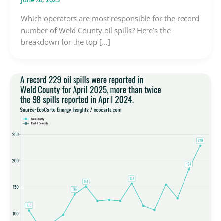
June 20, 2025
Which operators are most responsible for the record
number of Weld County oil spills? Here’s the
breakdown for the top […]