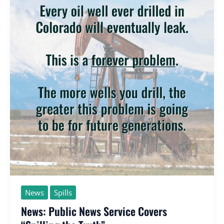
News
Spills
News: Public News Service Covers