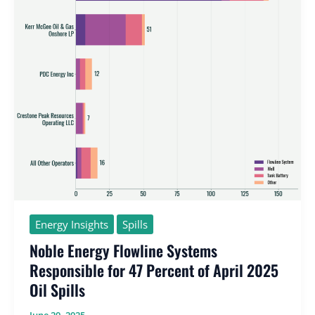
Energy Insights
Spills
Noble Energy Flowline Systems
Responsible for 47 Percent of April 2025
Oil Spills