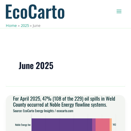
Skip
to
content
Home
2025
June
June 2025