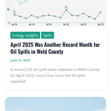
Energy Insights
Spills
April 2025 Was Another Record Month for
Oil Spills in Weld County
June 13, 2025
A record 229 oil spills were reported in Weld County
for April 2025, more than twice the 98 spills
reported