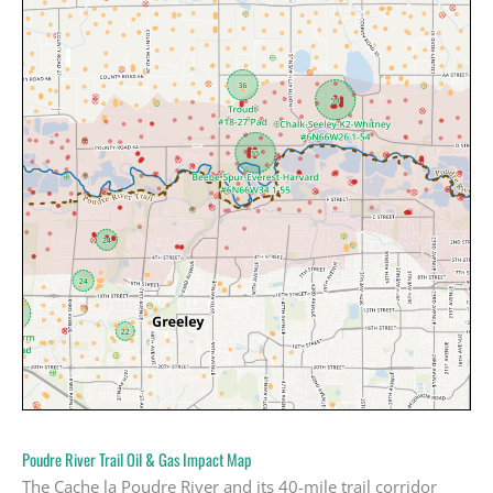
Poudre River Trail Oil & Gas Impact Map
The Cache la Poudre River and its 40-mile trail corridor