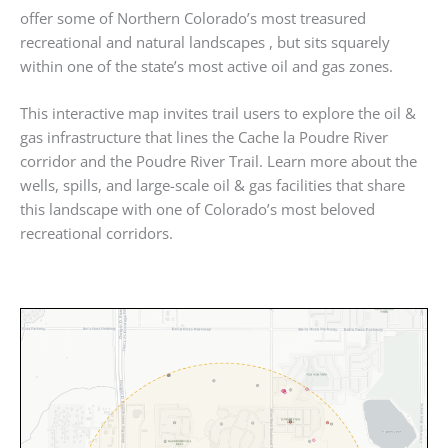
offer some of Northern Colorado’s most treasured
recreational and natural landscapes , but sits squarely
within one of the state’s most active oil and gas zones.
This interactive map invites trail users to explore the oil &
gas infrastructure that lines the Cache la Poudre River
corridor and the Poudre River Trail. Learn more about the
wells, spills, and large-scale oil & gas facilities that share
this landscape with one of Colorado’s most beloved
recreational corridors.