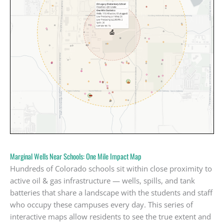
Marginal Wells Near Schools: One Mile Impact Map
Hundreds of Colorado schools sit within close proximity to
active oil & gas infrastructure — wells, spills, and tank
batteries that share a landscape with the students and staff
who occupy these campuses every day. This series of
interactive maps allow residents to see the true extent and