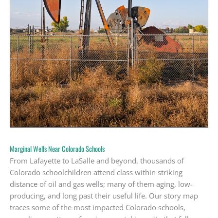
Marginal Wells Near Colorado Schools
From Lafayette to LaSalle and beyond, thousands of
Colorado schoolchildren attend class within striking
distance of oil and gas wells; many of them aging, low-
producing, and long past their useful life. Our story map
traces some of the most impacted Colorado schools,