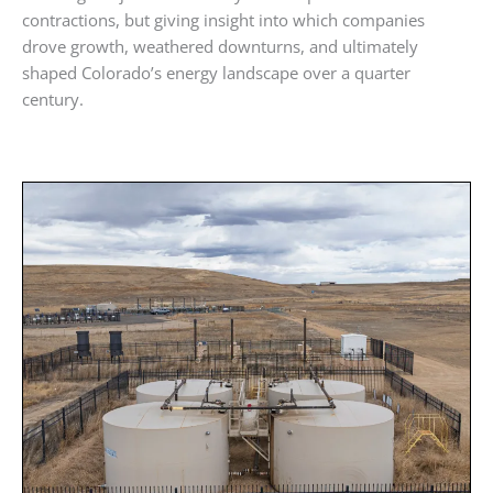
contractions, but giving insight into which companies
drove growth, weathered downturns, and ultimately
shaped Colorado’s energy landscape over a quarter
century.