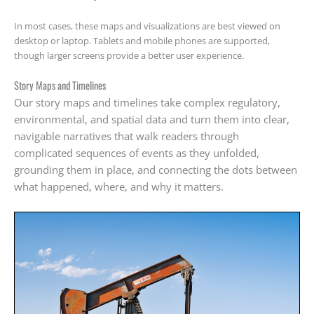
In most cases, these maps and visualizations are best viewed on
desktop or laptop. Tablets and mobile phones are supported,
though larger screens provide a better user experience.
Story Maps and Timelines
Our story maps and timelines take complex regulatory,
environmental, and spatial data and turn them into clear,
navigable narratives that walk readers through
complicated sequences of events as they unfolded,
grounding them in place, and connecting the dots between
what happened, where, and why it matters.