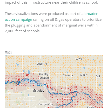
impact of this infrastructure near their children’s school.
These visualizations were produced as part of a
broader
action campaign
calling on oil & gas operators to prioritize
the plugging and abandonment of marginal wells within
2,000 feet of schools.
Maps