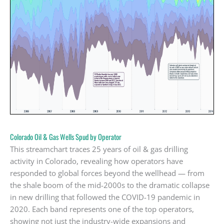
Colorado Oil & Gas Wells Spud by Operator
This streamchart traces 25 years of oil & gas drilling
activity in Colorado, revealing how operators have
responded to global forces beyond the wellhead — from
the shale boom of the mid-2000s to the dramatic collapse
in new drilling that followed the COVID-19 pandemic in
2020. Each band represents one of the top operators,
showing not just the industry-wide expansions and