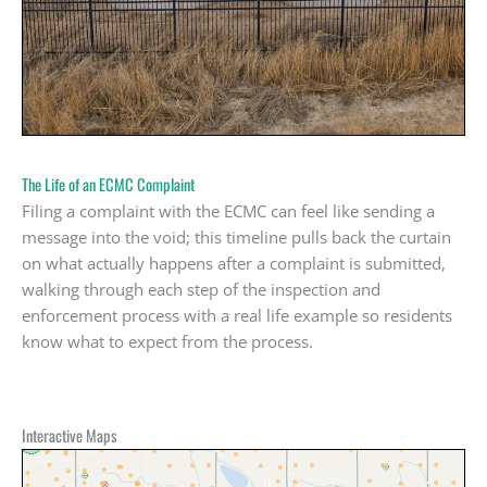
The Life of an ECMC Complaint
Filing a complaint with the ECMC can feel like sending a
message into the void; this timeline pulls back the curtain
on what actually happens after a complaint is submitted,
walking through each step of the inspection and
enforcement process with a real life example so residents
know what to expect from the process.
Interactive Maps