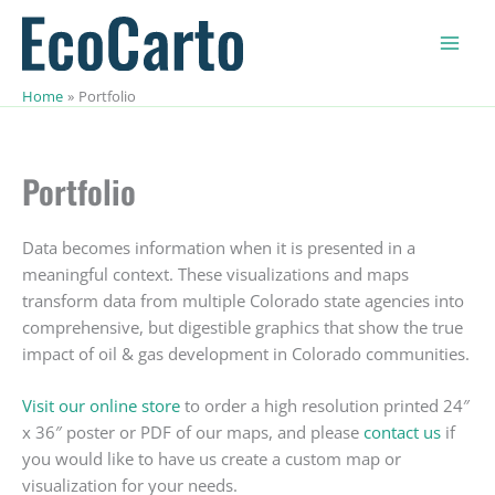
Skip
to
content
Home
Portfolio
Portfolio
Data becomes information when it is presented in a
meaningful context. These visualizations and maps
transform data from multiple Colorado state agencies into
comprehensive, but digestible graphics that show the true
impact of oil & gas development in Colorado communities.
Visit our online store
to order a high resolution printed 24″
x 36″ poster or PDF of our maps, and please
contact us
if
you would like to have us create a custom map or
visualization for your needs.