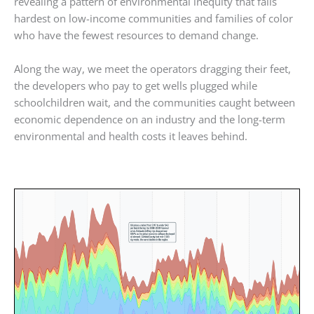
revealing a pattern of environmental inequity that falls
hardest on low-income communities and families of color
who have the fewest resources to demand change.
Along the way, we meet the operators dragging their feet,
the developers who pay to get wells plugged while
schoolchildren wait, and the communities caught between
economic dependence on an industry and the long-term
environmental and health costs it leaves behind.