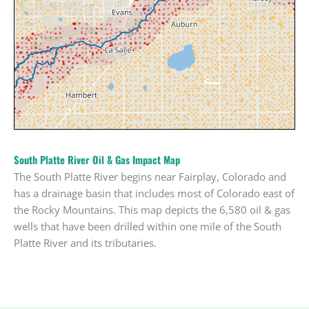
South Platte River Oil & Gas Impact Map
The South Platte River begins near Fairplay, Colorado and
has a drainage basin that includes most of Colorado east of
the Rocky Mountains. This map depicts the 6,580 oil & gas
wells that have been drilled within one mile of the South
Platte River and its tributaries.