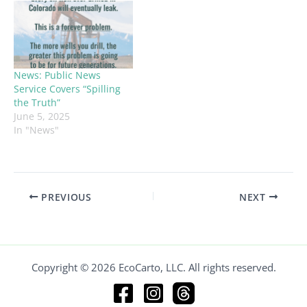
News: Public News
Service Covers “Spilling
the Truth”
June 5, 2025
In "News"
PREVIOUS
NEXT
Copyright © 2026 EcoCarto, LLC. All rights reserved.