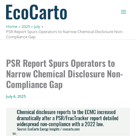
Skip
to
content
Home
2025
July
PSR Report Spurs Operators to Narrow Chemical Disclosure Non-
Compliance Gap
PSR Report Spurs Operators to
Narrow Chemical Disclosure Non-
Compliance Gap
July 6, 2025