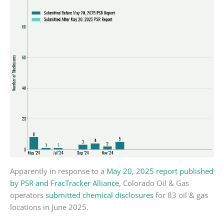
Apparently in response to a
May 20, 2025 report published
by PSR and FracTracker Alliance
, Colorado Oil & Gas
operators
submitted chemical disclosures
for 83 oil & gas
locations in June 2025.