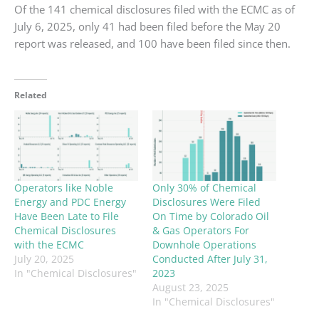
Of the 141 chemical disclosures filed with the ECMC as of
July 6, 2025, only 41 had been filed before the May 20
report was released, and 100 have been filed since then.
Related
Operators like Noble
Only 30% of Chemical
Energy and PDC Energy
Disclosures Were Filed
Have Been Late to File
On Time by Colorado Oil
Chemical Disclosures
& Gas Operators For
with the ECMC
Downhole Operations
July 20, 2025
Conducted After July 31,
In "Chemical Disclosures"
2023
August 23, 2025
In "Chemical Disclosures"